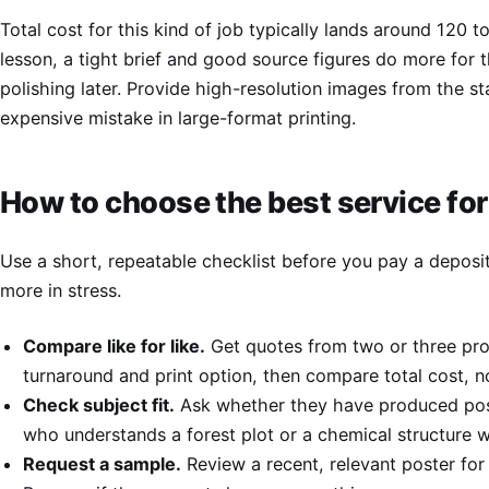
Total cost for this kind of job typically lands around 120 t
lesson, a tight brief and good source figures do more for t
polishing later. Provide high-resolution images from the s
expensive mistake in large-format printing.
How to choose the best service for
Use a short, repeatable checklist before you pay a deposit
more in stress.
Compare like for like.
Get quotes from two or three prov
turnaround and print option, then compare total cost, no
Check subject fit.
Ask whether they have produced poste
who understands a forest plot or a chemical structure wi
Request a sample.
Review a recent, relevant poster for c