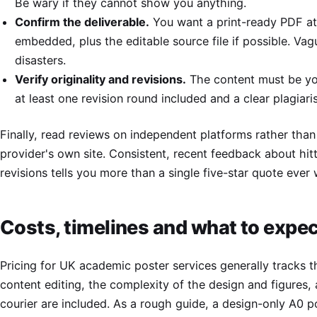
Be wary if they cannot show you anything.
Confirm the deliverable.
You want a print-ready PDF at
embedded, plus the editable source file if possible. Vag
disasters.
Verify originality and revisions.
The content must be yo
at least one revision round included and a clear plagiari
Finally, read reviews on independent platforms rather than 
provider's own site. Consistent, recent feedback about hit
revisions tells you more than a single five-star quote ever w
Costs, timelines and what to expec
Pricing for UK academic poster services generally tracks t
content editing, the complexity of the design and figures,
courier are included. As a rough guide, a design-only A0 p