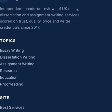
Independent, hands-on reviews of UK essay,
dissertation and assignment writing services —
scored on trust, quality, price and writer
credentials since 2017.
TOPICS
Essay Writing
Dissertation Writing
Assignment Writing
Research
Education
Proofreading
SITE
Best Services