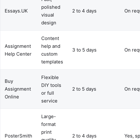
polished
Essays.UK
2 to 4 days
On req
visual
design
Content
Assignment
help and
3 to 5 days
On req
Help Center
custom
templates
Flexible
Buy
DIY tools
Assignment
2 to 5 days
On req
or full
Online
service
Large-
format
print
PosterSmith
2 to 4 days
Yes, sp
quality