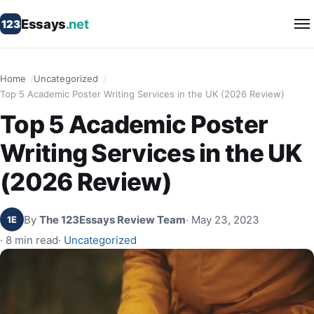
Essays
.net
123
Home
Uncategorized
Top 5 Academic Poster Writing Services in the UK (2026 Review)
Top 5 Academic Poster
Writing Services in the UK
(2026 Review)
By
The 123Essays Review Team
· May 23, 2023
1E
· 8 min read
·
Uncategorized