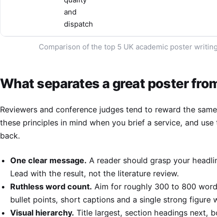
and
dispatch
Comparison of the top 5 UK academic poster writing 
What separates a great poster from
Reviewers and conference judges tend to reward the same q
these principles in mind when you brief a service, and use
back.
One clear message.
A reader should grasp your headlin
Lead with the result, not the literature review.
Ruthless word count.
Aim for roughly 300 to 800 words
bullet points, short captions and a single strong figure
Visual hierarchy.
Title largest, section headings next, 