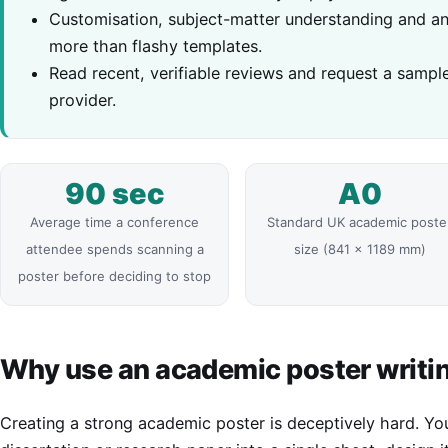
Customisation, subject-matter understanding and an 
more than flashy templates.
Read recent, verifiable reviews and request a sampl
provider.
90 sec
A0
Average time a conference
Standard UK academic poste
attendee spends scanning a
size (841 x 1189 mm)
poster before deciding to stop
Why use an academic poster writin
Creating a strong academic poster is deceptively hard. Y