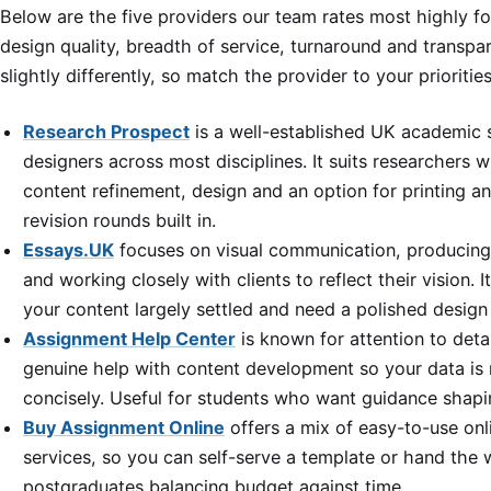
Below are the five providers our team rates most highly 
design quality, breadth of service, turnaround and transpa
slightly differently, so match the provider to your prioriti
Research Prospect
is a well-established UK academic 
designers across most disciplines. It suits researchers 
content refinement, design and an option for printing an
revision rounds built in.
Essays.UK
focuses on visual communication, producing
and working closely with clients to reflect their vision.
your content largely settled and need a polished design
Assignment Help Center
is known for attention to deta
genuine help with content development so your data is
concisely. Useful for students who want guidance shaping
Buy Assignment Online
offers a mix of easy-to-use onl
services, so you can self-serve a template or hand the w
postgraduates balancing budget against time.