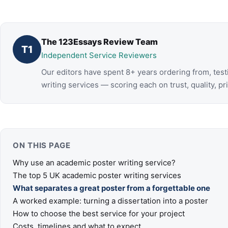
The 123Essays Review Team
T1
Independent Service Reviewers
Our editors have spent 8+ years ordering from, tes
writing services — scoring each on trust, quality, pr
ON THIS PAGE
Why use an academic poster writing service?
The top 5 UK academic poster writing services
What separates a great poster from a forgettable one
A worked example: turning a dissertation into a poster
How to choose the best service for your project
Costs, timelines and what to expect