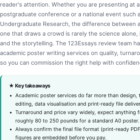
reader's attention. Whether you are presenting at
postgraduate conference or a national event such a
Undergraduate Research, the difference between a 
one that draws a crowd is rarely the science alone, i
and the storytelling. The 123Essays review team h
academic poster writing services on quality, turnaro
so you can commission the right help with confiden
★ Key takeaways
Academic poster services do far more than design,
editing, data visualisation and print-ready file deliv
Turnaround and price vary widely, expect anything 
roughly 80 to 250 pounds for a standard A0 poster.
Always confirm the final file format (print-ready PD
figures are embedded before you pay.