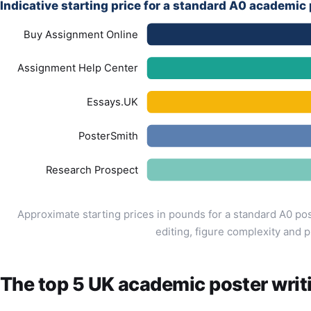
Indicative starting price for a standard A0 academic
Buy Assignment Online
Assignment Help Center
Essays.UK
PosterSmith
Research Prospect
Approximate starting prices in pounds for a standard A0 po
editing, figure complexity and p
The top 5 UK academic poster writ