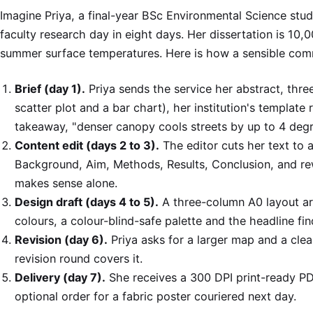
Imagine Priya, a final-year BSc Environmental Science stud
faculty research day in eight days. Her dissertation is 10
summer surface temperatures. Here is how a sensible com
Brief (day 1).
Priya sends the service her abstract, thre
scatter plot and a bar chart), her institution's template
takeaway, "denser canopy cools streets by up to 4 degr
Content edit (days 2 to 3).
The editor cuts her text to 
Background, Aim, Methods, Results, Conclusion, and rew
makes sense alone.
Design draft (days 4 to 5).
A three-column A0 layout arri
colours, a colour-blind-safe palette and the headline fin
Revision (day 6).
Priya asks for a larger map and a cle
revision round covers it.
Delivery (day 7).
She receives a 300 DPI print-ready P
optional order for a fabric poster couriered next day.