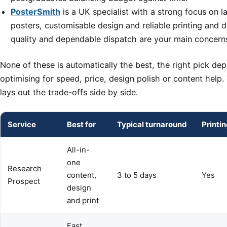
PosterSmith
is a UK specialist with a strong focus on 
posters, customisable design and reliable printing and d
quality and dependable dispatch are your main concern
None of these is automatically the best, the right pick d
optimising for speed, price, design polish or content help
lays out the trade-offs side by side.
Service
Best for
Typical turnaround
Printi
All-in-
one
Research
content,
3 to 5 days
Yes
Prospect
design
and print
Fast,