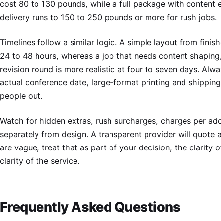
cost 80 to 130 pounds, while a full package with content 
delivery runs to 150 to 250 pounds or more for rush jobs.
Timelines follow a similar logic. A simple layout from fini
24 to 48 hours, whereas a job that needs content shaping,
revision round is more realistic at four to seven days. Alwa
actual conference date, large-format printing and shippin
people out.
Watch for hidden extras, rush surcharges, charges per addi
separately from design. A transparent provider will quote al
are vague, treat that as part of your decision, the clarity o
clarity of the service.
Frequently Asked Questions