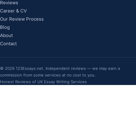
Reviews
Career & CV
Our Review Process
Blog
About
Contact
©
2026
123Essays.net. Independent reviews — we may earn a
commission from some services at no cost to you.
Honest Reviews of UK Essay Writing Services