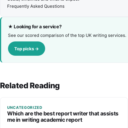
Frequently Asked Questions
★ Looking for a service?
See our scored comparison of the top UK writing services.
Top picks →
Related Reading
UNCATEGORIZED
Which are the best report writer that assists
me in writing academic report