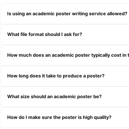
Is using an academic poster writing service allowed?
What file format should I ask for?
How much does an academic poster typically cost in 
How long does it take to produce a poster?
What size should an academic poster be?
How do I make sure the poster is high quality?