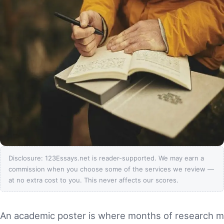
Disclosure: 123Essays.net is reader-supported. We may earn a
commission when you choose some of the services we review —
at no extra cost to you. This never affects our scores.
An academic poster is where months of research 