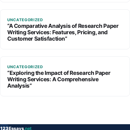
UNCATEGORIZED
“A Comparative Analysis of Research Paper
Writing Services: Features, Pricing, and
Customer Satisfaction”
UNCATEGORIZED
“Exploring the Impact of Research Paper
Writing Services: A Comprehensive
Analysis”
123
Essays
.net