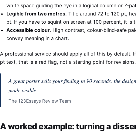
white space guiding the eye in a logical column or Z-pat
Legible from two metres.
Title around 72 to 120 pt, he
pt. If you have to squint on screen at 100 percent, it is 
Accessible colour.
High contrast, colour-blind-safe pal
convey meaning in a chart.
A professional service should apply all of this by default. 
pt text, that is a red flag, not a starting point for revisions.
A great poster sells your finding in 90 seconds, the design
made visible.
The 123Essays Review Team
A worked example: turning a disser