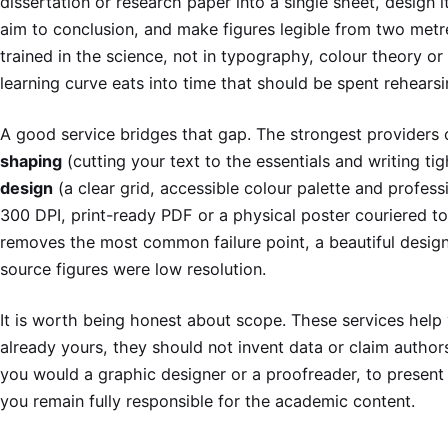
dissertation or research paper into a single sheet, design i
aim to conclusion, and make figures legible from two met
trained in the science, not in typography, colour theory or
learning curve eats into time that should be spent rehearsi
A good service bridges that gap. The strongest providers 
shaping
(cutting your text to the essentials and writing ti
design
(a clear grid, accessible colour palette and profess
300 DPI, print-ready PDF or a physical poster couriered to
removes the most common failure point, a beautiful design
source figures were low resolution.
It is worth being honest about scope. These services hel
already yours, they should not invent data or claim autho
you would a graphic designer or a proofreader, to present 
you remain fully responsible for the academic content.