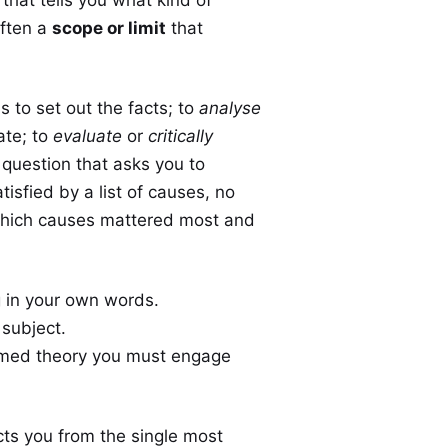
often a
scope or limit
that
s to set out the facts; to
analyse
ate; to
evaluate
or
critically
question that asks you to
tisfied by a list of causes, no
which causes mattered most and
 in your own words.
 subject.
named theory you must engage
ts you from the single most