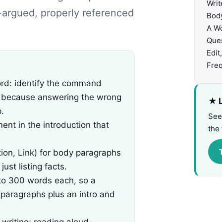
Writ
l-argued, properly referenced
Body
A W
Ques
Edit
Freq
ord: identify the command
, because answering the wrong
★ L
.
See
ent in the introduction that
the 
tion, Link) for body paragraphs
st listing facts.
to 300 words each, so a
paragraphs plus an intro and
 writing; reading aloud