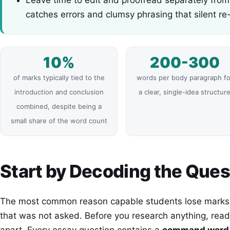
catches errors and clumsy phrasing that silent re
10%
200-300
of marks typically tied to the
words per body paragraph fo
introduction and conclusion
a clear, single-idea structur
combined, despite being a
small share of the word count
Start by Decoding the Ques
The most common reason capable students lose marks i
that was not asked. Before you research anything, read 
apart. Every essay question contains a
command word