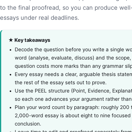
to the final proofread, so you can produce wel
essays under real deadlines.
★ Key takeaways
Decode the question before you write a single w
word (analyse, evaluate, discuss) and the scope
question costs more marks than any grammar slip
Every essay needs a clear, arguable thesis statem
the rest of the essay sets out to prove.
Use the PEEL structure (Point, Evidence, Explana
so each one advances your argument rather than ju
Plan your word count by paragraph: roughly 200 
2,000-word essay is about eight to nine focused 
conclusion.
Leave time to edit and proofread separately from