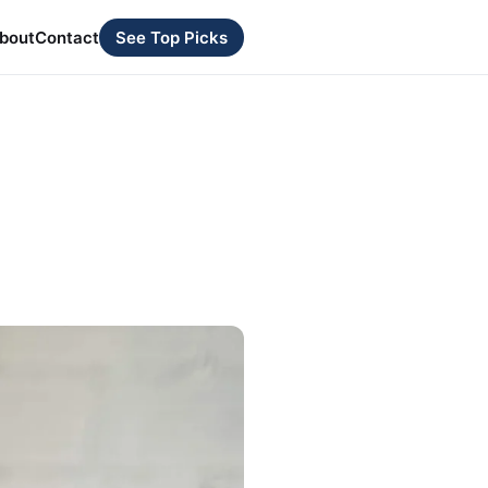
bout
Contact
See Top Picks