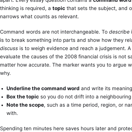
thinking is required, a
topic
that sets the subject, and 
narrows what counts as relevant.
Command words are not interchangeable. To
describe
i
is to break something into parts and show how they rel
discuss
is to weigh evidence and reach a judgement. A 
evaluate the causes of the 2008 financial crisis is not sa
matter how accurate. The marker wants you to argue 
why.
Underline the command word
and write its meaning
Box the topic
so you do not drift into a neighbouring
Note the scope
, such as a time period, region, or 
with.
Spending ten minutes here saves hours later and protec