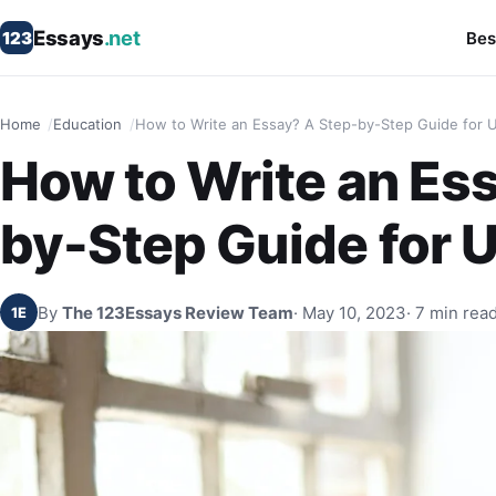
Essays
.net
123
Bes
Home
Education
How to Write an Essay? A Step-by-Step Guide for 
How to Write an Es
by-Step Guide for 
By
The 123Essays Review Team
· May 10, 2023
· 7 min rea
1E