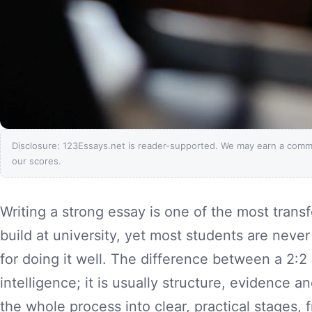
Disclosure: 123Essays.net is reader-supported. We may earn a comm
our scores.
Writing a strong essay is one of the most transfe
build at university, yet most students are neve
for doing it well. The difference between a 2:2 a
intelligence; it is usually structure, evidence a
the whole process into clear, practical stages,