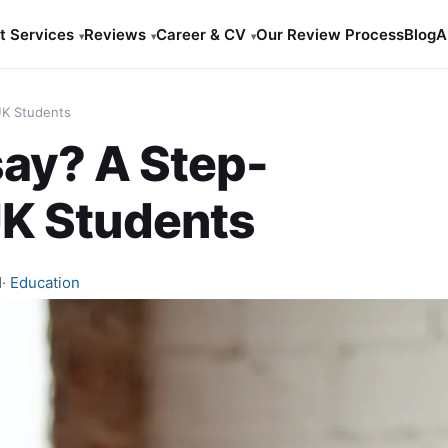
t Services
Reviews
Career & CV
Our Review Process
Blog
A
▾
▾
▾
UK Students
say? A Step-
UK Students
d
·
Education