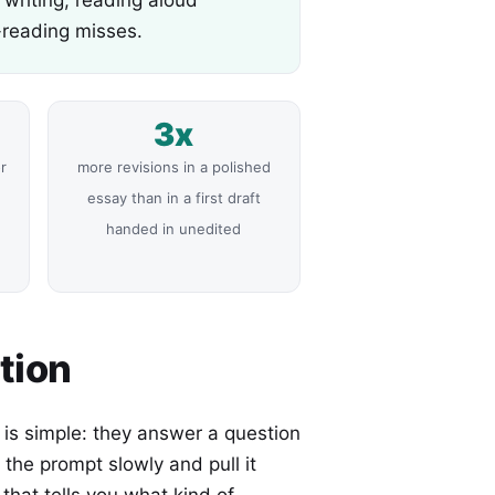
-reading misses.
3x
r
more revisions in a polished
e
essay than in a first draft
handed in unedited
tion
s simple: they answer a question
the prompt slowly and pull it
that tells you what kind of