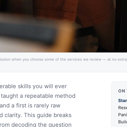
ission when you choose some of the services we review — at no extra c
rable skills you will ever
ON 
r taught a repeatable method
Star
nd a first is rarely raw
Rese
nd clarity. This guide breaks
Pan
Buil
 from decoding the question