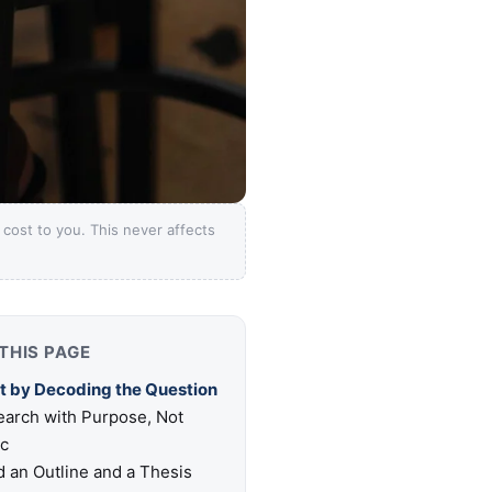
ost to you. This never affects
THIS PAGE
t by Decoding the Question
arch with Purpose, Not
ic
d an Outline and a Thesis