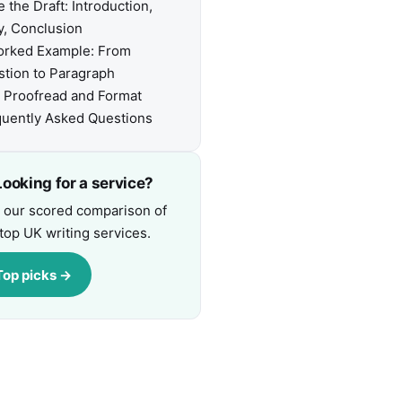
e the Draft: Introduction,
, Conclusion
orked Example: From
tion to Paragraph
, Proofread and Format
uently Asked Questions
ooking for a service?
 our scored comparison of
top UK writing services.
Top picks →