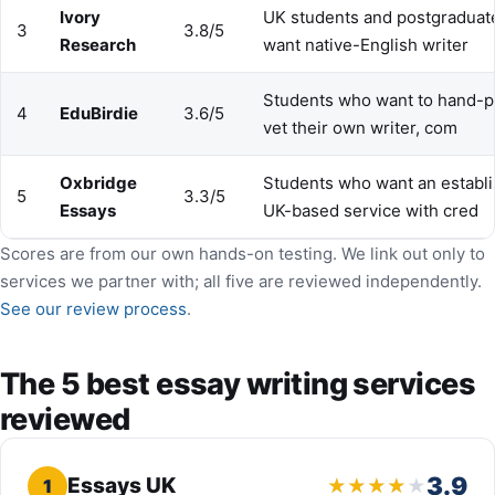
Ivory
UK students and postgradua
3
3.8/5
Research
want native-English writer
Students who want to hand-p
4
EduBirdie
3.6/5
vet their own writer, com
Oxbridge
Students who want an establi
5
3.3/5
Essays
UK-based service with cred
Scores are from our own hands-on testing. We link out only to
services we partner with; all five are reviewed independently.
See our review process
.
The 5 best essay writing services
reviewed
3.9
Essays UK
1