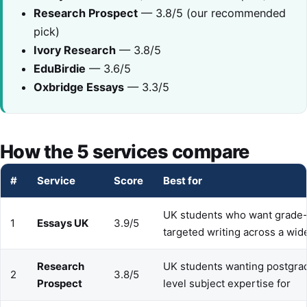
Research Prospect
— 3.8/5 (our recommended
pick)
Ivory Research
— 3.8/5
EduBirdie
— 3.6/5
Oxbridge Essays
— 3.3/5
How the 5 services compare
#
Service
Score
Best for
UK students who want grade
1
Essays UK
3.9/5
targeted writing across a wid
Research
UK students wanting postgra
2
3.8/5
Prospect
level subject expertise for