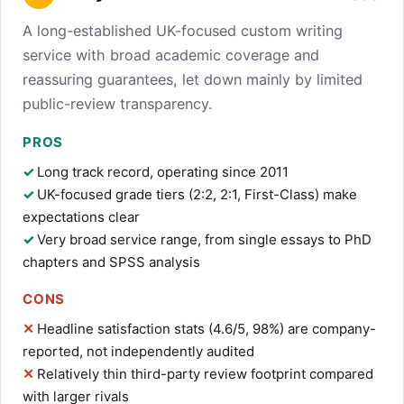
A long-established UK-focused custom writing
service with broad academic coverage and
reassuring guarantees, let down mainly by limited
public-review transparency.
PROS
Long track record, operating since 2011
UK-focused grade tiers (2:2, 2:1, First-Class) make
expectations clear
Very broad service range, from single essays to PhD
chapters and SPSS analysis
CONS
Headline satisfaction stats (4.6/5, 98%) are company-
reported, not independently audited
Relatively thin third-party review footprint compared
with larger rivals