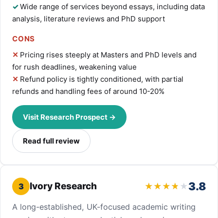
Wide range of services beyond essays, including data
analysis, literature reviews and PhD support
CONS
Pricing rises steeply at Masters and PhD levels and
for rush deadlines, weakening value
Refund policy is tightly conditioned, with partial
refunds and handling fees of around 10-20%
Visit Research Prospect →
Read full review
3.8
Ivory Research
3
A long-established, UK-focused academic writing