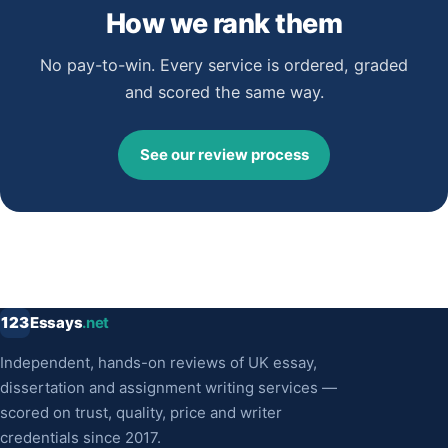
How we rank them
No pay-to-win. Every service is ordered, graded
and scored the same way.
See our review process
123
Essays
.net
Independent, hands-on reviews of UK essay,
dissertation and assignment writing services —
scored on trust, quality, price and writer
credentials since 2017.