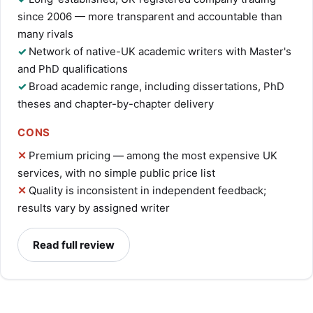
since 2006 — more transparent and accountable than
many rivals
Network of native-UK academic writers with Master's
and PhD qualifications
Broad academic range, including dissertations, PhD
theses and chapter-by-chapter delivery
CONS
Premium pricing — among the most expensive UK
services, with no simple public price list
Quality is inconsistent in independent feedback;
results vary by assigned writer
Read full review