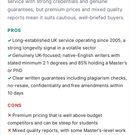
service with strong credentials and genuine
guarantees, but premium prices and mixed quality
reports mean it suits cautious, well-briefed buyers.
PROS
Long-established UK service operating since 2005, a
strong longevity signal in a volatile sector
Genuinely UK-focused, native-English writers with
stated minimum 2:1 degrees and 85% holding a Master's
or PhD
Clear written guarantees including plagiarism checks,
no-resale, confidentiality and free amendments within
10 days
CONS
Premium pricing that is well above budget
competitors and can be steep for students
Mixed quality reports, with some Master's-level work