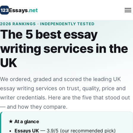
Essays
.net
123
2026 RANKINGS · INDEPENDENTLY TESTED
The 5 best essay
writing services in the
UK
We ordered, graded and scored the leading UK
essay writing services on trust, quality, price and
writer credentials. Here are the five that stood out
— and how they compare.
★ At a glance
Essays UK
— 3.9/5 (our recommended pick)