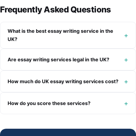
Frequently Asked Questions
What is the best essay writing service in the
UK?
Are essay writing services legal in the UK?
How much do UK essay writing services cost?
How do you score these services?