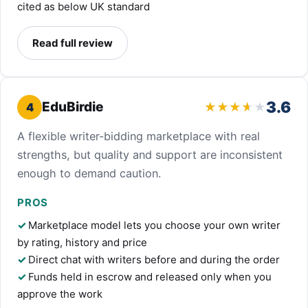
cited as below UK standard
Read full review
3.6
EduBirdie
4
A flexible writer-bidding marketplace with real
strengths, but quality and support are inconsistent
enough to demand caution.
PROS
Marketplace model lets you choose your own writer
by rating, history and price
Direct chat with writers before and during the order
Funds held in escrow and released only when you
approve the work