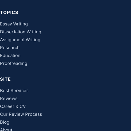
TOPICS
Essay Writing
Dissertation Writing
Assignment Writing
Research
Education
Proofreading
SITE
Best Services
Reviews
Career & CV
Our Review Process
Blog
About