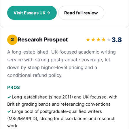
Visit Essays UK →
Read full review
3.8
Research Prospect
2
A long-established, UK-focused academic writing
service with strong postgraduate coverage, let
down by steep higher-level pricing and a
conditional refund policy.
PROS
Long-established (since 2011) and UK-focused, with
British grading bands and referencing conventions
Large pool of postgraduate-qualified writers
(MSc/MA/PhD), strong for dissertations and research
work