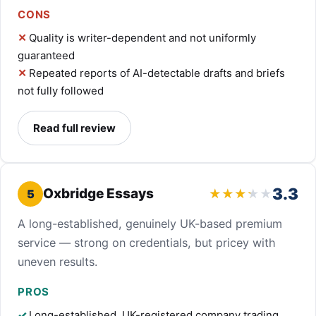
CONS
Quality is writer-dependent and not uniformly
guaranteed
Repeated reports of AI-detectable drafts and briefs
not fully followed
Read full review
3.3
Oxbridge Essays
5
A long-established, genuinely UK-based premium
service — strong on credentials, but pricey with
uneven results.
PROS
Long-established, UK-registered company trading