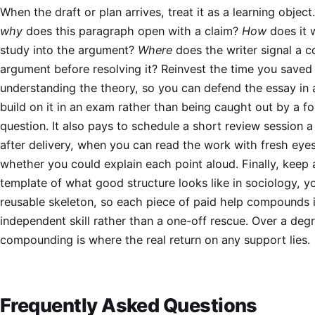
When the draft or plan arrives, treat it as a learning object.
why
does this paragraph open with a claim?
How
does it 
study into the argument?
Where
does the writer signal a c
argument before resolving it? Reinvest the time you saved 
understanding the theory, so you can defend the essay in 
build on it in an exam rather than being caught out by a f
question. It also pays to schedule a short review session 
after delivery, when you can read the work with fresh eyes
whether you could explain each point aloud. Finally, keep 
template of what good structure looks like in sociology, 
reusable skeleton, so each piece of paid help compounds 
independent skill rather than a one-off rescue. Over a degr
compounding is where the real return on any support lies.
Frequently Asked Questions