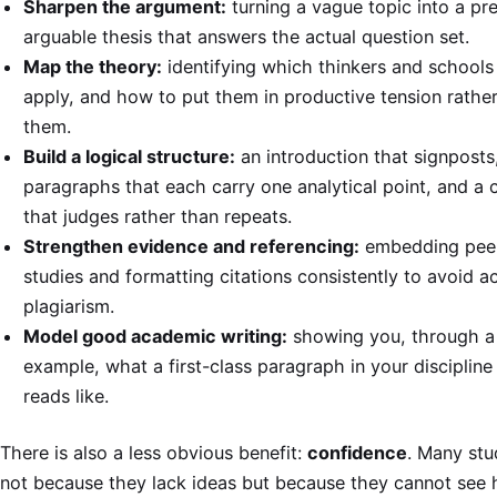
Sharpen the argument:
turning a vague topic into a pre
arguable thesis that answers the actual question set.
Map the theory:
identifying which thinkers and schools
apply, and how to put them in productive tension rather 
them.
Build a logical structure:
an introduction that signposts
paragraphs that each carry one analytical point, and a 
that judges rather than repeats.
Strengthen evidence and referencing:
embedding pee
studies and formatting citations consistently to avoid a
plagiarism.
Model good academic writing:
showing you, through a
example, what a first-class paragraph in your discipline
reads like.
There is also a less obvious benefit:
confidence
. Many stu
not because they lack ideas but because they cannot see