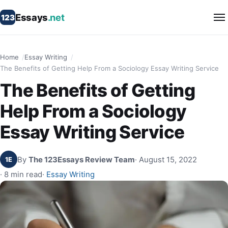
Essays
.net
123
Home
Essay Writing
The Benefits of Getting Help From a Sociology Essay Writing Service
The Benefits of Getting
Help From a Sociology
Essay Writing Service
By
The 123Essays Review Team
· August 15, 2022
1E
· 8 min read
·
Essay Writing