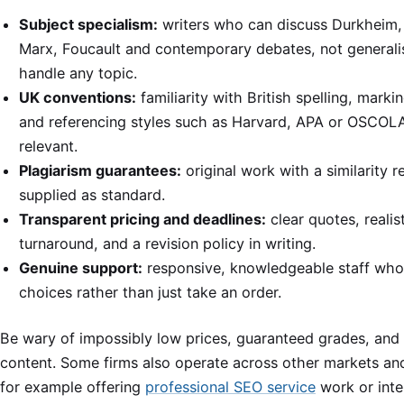
Subject specialism:
writers who can discuss Durkheim,
Marx, Foucault and contemporary debates, not general
handle any topic.
UK conventions:
familiarity with British spelling, markin
and referencing styles such as Harvard, APA or OSCOL
relevant.
Plagiarism guarantees:
original work with a similarity r
supplied as standard.
Transparent pricing and deadlines:
clear quotes, realis
turnaround, and a revision policy in writing.
Genuine support:
responsive, knowledgeable staff who
choices rather than just take an order.
Be wary of impossibly low prices, guaranteed grades, and
content. Some firms also operate across other markets and
for example offering
professional SEO service
work or inte