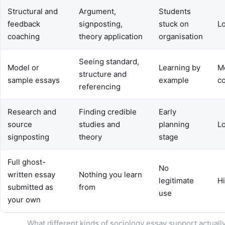
Structural and
Argument,
Students
feedback
signposting,
stuck on
L
coaching
theory application
organisation
Seeing standard,
Model or
Learning by
M
structure and
sample essays
example
c
referencing
Research and
Finding credible
Early
source
studies and
planning
L
signposting
theory
stage
Full ghost-
No
written essay
Nothing you learn
legitimate
H
submitted as
from
use
your own
What different kinds of sociology essay support actually