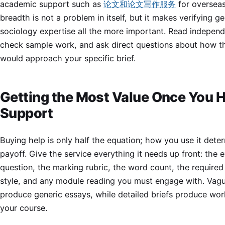
academic support such as
论文和论文写作服务
for overseas
breadth is not a problem in itself, but it makes verifying g
sociology expertise all the more important. Read independ
check sample work, and ask direct questions about how th
would approach your specific brief.
Getting the Most Value Once You 
Support
Buying help is only half the equation; how you use it dete
payoff. Give the service everything it needs up front: the 
question, the marking rubric, the word count, the required
style, and any module reading you must engage with. Vagu
produce generic essays, while detailed briefs produce work
your course.