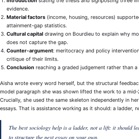
Introduction
stating the thesis and signposting three li
evidence.
Material factors
(income, housing, resources) supporte
attainment-gap statistics.
Cultural capital
drawing on Bourdieu to explain why mo
does not capture the gap.
Counter-argument
: meritocracy and policy interventio
critique of their limits.
Conclusion
reaching a graded judgement rather than a
Aisha wrote every word herself, but the structural feedba
model paragraph she was shown lifted the work to a mid-2
Crucially, she used the same skeleton independently in he
essays. That is assistance working as it should: a ladder, not
The best sociology help is a ladder, not a lift: it should l
to structure the next essay on your own.