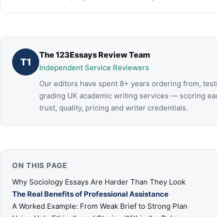
The 123Essays Review Team
T1
Independent Service Reviewers
Our editors have spent 8+ years ordering from, test
grading UK academic writing services — scoring ea
trust, quality, pricing and writer credentials.
ON THIS PAGE
Why Sociology Essays Are Harder Than They Look
The Real Benefits of Professional Assistance
A Worked Example: From Weak Brief to Strong Plan