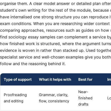
organise them. A clear model answer or detailed plan ofte
student's own writing for the rest of the module, because
have internalised one strong structure you can reproduce i
exam conditions. When you are researching wider context 
comparing approaches, resources such as guides on how 
find sociology essay samples can complement a service b
how finished work is structured, where the argument turn
evidence is woven in rather than stacked up. Used togethe
specialist service and well-chosen examples give you bot
follow and the reasoning behind it.
Type of support
What it helps with
Best for
In
Near-
Proofreading
Grammar, clarity,
finished
L
and editing
flow, consistency
drafts