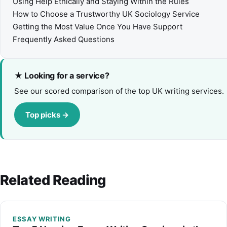
Using Help Ethically and Staying Within the Rules
How to Choose a Trustworthy UK Sociology Service
Getting the Most Value Once You Have Support
Frequently Asked Questions
★ Looking for a service?
See our scored comparison of the top UK writing services.
Top picks →
Related Reading
ESSAY WRITING