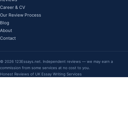
Career & CV
Our Review Process
Blog
About
Contact
©
2026
123Essays.net. Independent reviews — we may earn a
commission from some services at no cost to you.
Honest Reviews of UK Essay Writing Services