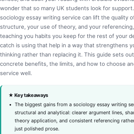
wonder that so many UK students look for support
sociology essay writing service can lift the quality o
structure, your use of theory, and your referencing,
teaching you habits you keep for the rest of your 
catch is using that help in a way that strengthens 
thinking rather than replacing it. This guide sets ou
concrete benefits, the limits, and how to choose an
service well.
★ Key takeaways
The biggest gains from a sociology essay writing se
structural and analytical: clearer argument lines, sha
theory application, and consistent referencing rathe
just polished prose.