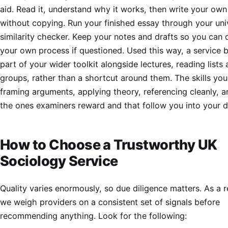
aid. Read it, understand why it works, then write your own
without copying. Run your finished essay through your univ
similarity checker. Keep your notes and drafts so you can
your own process if questioned. Used this way, a service
part of your wider toolkit alongside lectures, reading lists
groups, rather than a shortcut around them. The skills you
framing arguments, applying theory, referencing cleanly, a
the ones examiners reward and that follow you into your di
How to Choose a Trustworthy UK
Sociology Service
Quality varies enormously, so due diligence matters. As a 
we weigh providers on a consistent set of signals before
recommending anything. Look for the following: