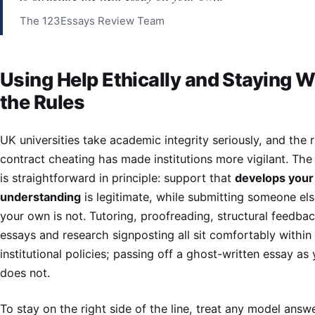
The 123Essays Review Team
Using Help Ethically and Staying W
the Rules
UK universities take academic integrity seriously, and the r
contract cheating has made institutions more vigilant. The 
is straightforward in principle: support that
develops your
understanding
is legitimate, while submitting someone els
your own is not. Tutoring, proofreading, structural feedba
essays and research signposting all sit comfortably within
institutional policies; passing off a ghost-written essay as
does not.
To stay on the right side of the line, treat any model answ