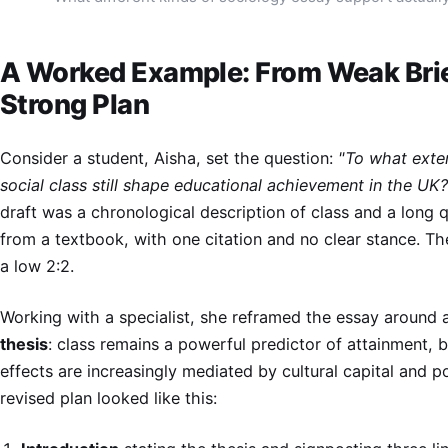
A Worked Example: From Weak Brie
Strong Plan
Consider a student, Aisha, set the question:
"To what exte
social class still shape educational achievement in the UK?
draft was a chronological description of class and a long 
from a textbook, with one citation and no clear stance. T
a low 2:2.
Working with a specialist, she reframed the essay around
thesis
: class remains a powerful predictor of attainment, b
effects are increasingly mediated by cultural capital and po
revised plan looked like this: