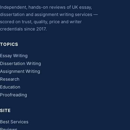
Independent, hands-on reviews of UK essay,
dissertation and assignment writing services —
scored on trust, quality, price and writer
credentials since 2017.
TOPICS
Essay Writing
Dissertation Writing
Assignment Writing
Research
Education
Proofreading
SITE
Best Services
Reviews