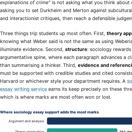
explanations of crime"
is not asking what you think about c
asking you to set Durkheim and Merton against subcultural
and interactionist critiques, then reach a defensible judge
Three things trip students up most often. First,
theory app
knowing what Weber said is not the same as using Weberia
illuminate evidence. Second,
structure
: sociology rewards 
argumentative spine, where each paragraph advances a cl
than summarising a thinker. Third,
evidence and referenc
must be supported with credible studies and cited consiste
Harvard or whichever style your department requires. A
so
essay writing service
earns its keep precisely on these thre
which is where marks are most often won or lost.
Where sociology essay support adds the most marks
Argument and analysis
Theory application
25% of t