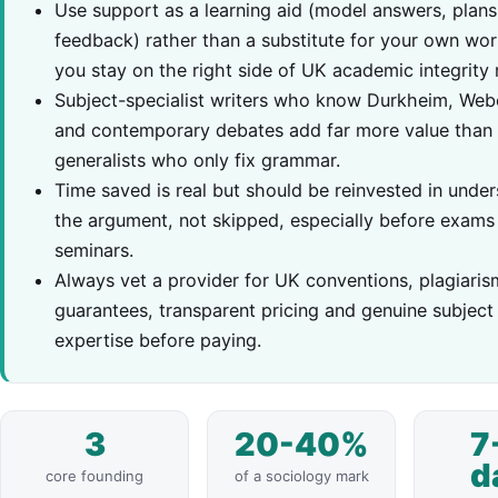
Use support as a learning aid (model answers, plans
feedback) rather than a substitute for your own wor
you stay on the right side of UK academic integrity r
Subject-specialist writers who know Durkheim, Web
and contemporary debates add far more value than
generalists who only fix grammar.
Time saved is real but should be reinvested in unde
the argument, not skipped, especially before exams
seminars.
Always vet a provider for UK conventions, plagiaris
guarantees, transparent pricing and genuine subject
expertise before paying.
3
20-40%
7
d
core founding
of a sociology mark