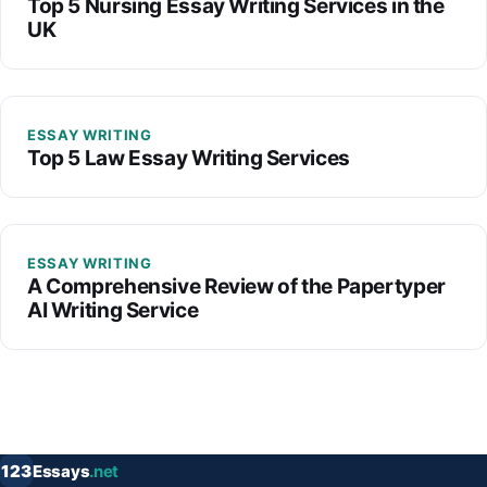
Top 5 Nursing Essay Writing Services in the
UK
ESSAY WRITING
Top 5 Law Essay Writing Services
ESSAY WRITING
A Comprehensive Review of the Papertyper
AI Writing Service
123
Essays
.net