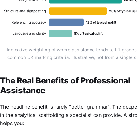
Structure and signposting
20% of typical upl
Referencing accuracy
12% of typical uplift
Language and clarity
8% of typical uplift
Indicative weighting of where assistance tends to lift grade
common UK marking criteria. Illustrative, not from a single c
The Real Benefits of Professional
Assistance
The headline benefit is rarely "better grammar". The deeper
in the analytical scaffolding a specialist can provide. A str
helps you: