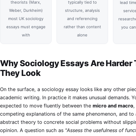
theorists (Marx,
typically tied to
lead tim
Weber, Durkheim)
structure, analysis
service
most UK sociology
and referencing
researche
essays must engage
rather than content
you can
with
alone
Why Sociology Essays Are Harder
They Look
On the surface, a sociology essay looks like any other pie
academic writing. In practice it makes unusual demands. Y
expected to move fluently between the
micro and macro
,
competing explanations of the same phenomenon, and to 
abstract theory to concrete social problems without slippi
opinion. A question such as
"Assess the usefulness of funct