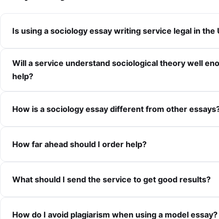
Is using a sociology essay writing service legal in the
Will a service understand sociological theory well en
help?
How is a sociology essay different from other essays
How far ahead should I order help?
What should I send the service to get good results?
How do I avoid plagiarism when using a model essay?