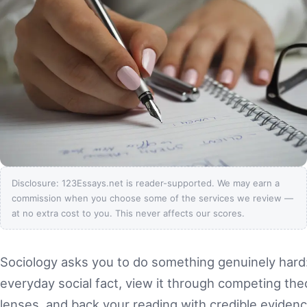
Disclosure: 123Essays.net is reader-supported. We may earn a
commission when you choose some of the services we review —
at no extra cost to you. This never affects our scores.
Sociology asks you to do something genuinely hard
everyday social fact, view it through competing theo
lenses, and back your reading with credible evidence. 