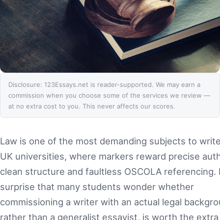
Disclosure: 123Essays.net is reader-supported. We may earn a
commission when you choose some of the services we review —
at no extra cost to you. This never affects our scores.
Law is one of the most demanding subjects to write
UK universities, where markers reward precise auth
clean structure and faultless OSCOLA referencing. I
surprise that many students wonder whether
commissioning a writer with an actual legal backgro
rather than a generalist essayist, is worth the extra