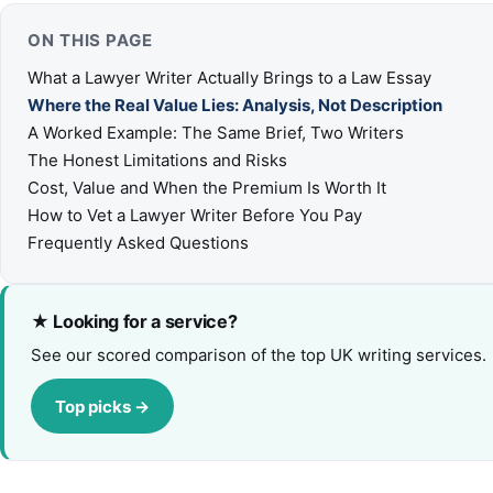
ON THIS PAGE
What a Lawyer Writer Actually Brings to a Law Essay
Where the Real Value Lies: Analysis, Not Description
A Worked Example: The Same Brief, Two Writers
The Honest Limitations and Risks
Cost, Value and When the Premium Is Worth It
How to Vet a Lawyer Writer Before You Pay
Frequently Asked Questions
★ Looking for a service?
See our scored comparison of the top UK writing services.
Top picks →