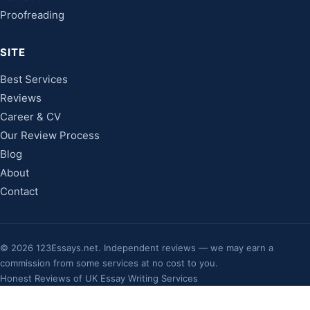
Proofreading
SITE
Best Services
Reviews
Career & CV
Our Review Process
Blog
About
Contact
©
2026
123Essays.net. Independent reviews — we may earn a
commission from some services at no cost to you.
Honest Reviews of UK Essay Writing Services