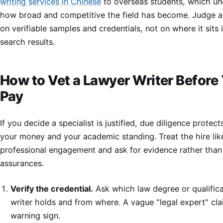
writing services in Chinese
to overseas students, which un
how broad and competitive the field has become. Judge a
on verifiable samples and credentials, not on where it sits 
search results.
How to Vet a Lawyer Writer Before
Pay
If you decide a specialist is justified, due diligence protec
your money and your academic standing. Treat the hire lik
professional engagement and ask for evidence rather than
assurances.
Verify the credential.
Ask which law degree or qualifica
writer holds and from where. A vague "legal expert" cla
warning sign.