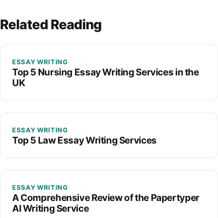
Related Reading
ESSAY WRITING
Top 5 Nursing Essay Writing Services in the
UK
ESSAY WRITING
Top 5 Law Essay Writing Services
ESSAY WRITING
A Comprehensive Review of the Papertyper
AI Writing Service