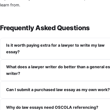
learn from.
Frequently Asked Questions
Is it worth paying extra for a lawyer to write my law
essay?
What does a lawyer writer do better than a general e
writer?
Can I submit a purchased law essay as my own work?
Why do law essays need OSCOLA referencing?