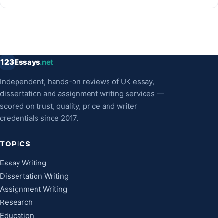
123
Essays
.net
Independent, hands-on reviews of UK essay,
dissertation and assignment writing services —
scored on trust, quality, price and writer
credentials since 2017.
TOPICS
Essay Writing
Dissertation Writing
Assignment Writing
Research
Education