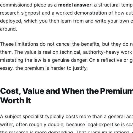
commissioned piece as a
model answer
: a structural temp
research signpost and a worked demonstration of how auth
deployed, which you then learn from and write your own 
around.
These limitations do not cancel the benefits, but they do 
them. The value is real on technical, authority-heavy wor
misstating the law is a genuine danger. On a reflective or 
essay, the premium is harder to justify.
Cost, Value and When the Premium
Worth It
A subject specialist typically costs more than a general a
writer, often roughly double, because legal expertise is sc
the research is more demanding. That premium is rational