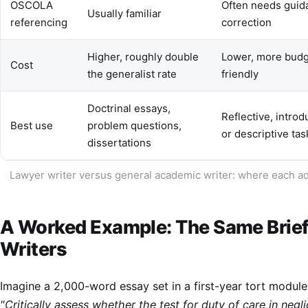
OSCOLA
Often needs guid
Usually familiar
referencing
correction
Higher, roughly double
Lower, more budg
Cost
the generalist rate
friendly
Doctrinal essays,
Reflective, introd
Best use
problem questions,
or descriptive tas
dissertations
Lawyer writer versus general academic writer: where each a
A Worked Example: The Same Brief
Writers
Imagine a 2,000-word essay set in a first-year tort module
"Critically assess whether the test for duty of care in negl