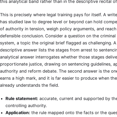
this analytical band rather than in the descriptive recital of
This is precisely where legal training pays for itself. A wri
has studied law to degree level or beyond can hold compet
of authority in tension, weigh policy arguments, and reach
defensible conclusion. Consider a question on the criminal 
system, a topic the original brief flagged as challenging. A
descriptive answer lists the stages from arrest to sentenci
analytical answer interrogates whether those stages delive
proportionate justice, drawing on sentencing guidelines, a
authority and reform debate. The second answer is the on
earns a high mark, and it is far easier to produce when the
already understands the field.
Rule statement:
accurate, current and supported by th
controlling authority.
Application:
the rule mapped onto the facts or the ques