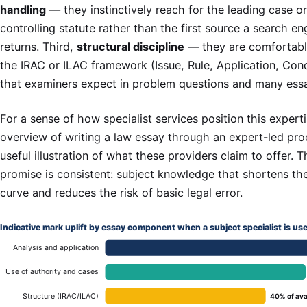
handling
— they instinctively reach for the leading case or
controlling statute rather than the first source a search en
returns. Third,
structural discipline
— they are comfortabl
the IRAC or ILAC framework (Issue, Rule, Application, Conc
that examiners expect in problem questions and many ess
For a sense of how specialist services position this experti
overview of writing a law essay through an expert-led pro
useful illustration of what these providers claim to offer. 
promise is consistent: subject knowledge that shortens th
curve and reduces the risk of basic legal error.
Indicative mark uplift by essay component when a subject specialist is us
Analysis and application
Use of authority and cases
Structure (IRAC/ILAC)
40% of ava