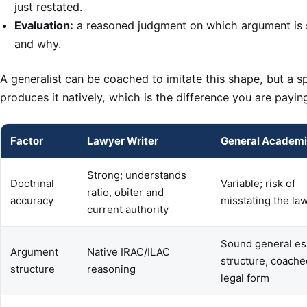
just restated.
Evaluation:
a reasoned judgment on which argument is 
and why.
A generalist can be coached to imitate this shape, but a sp
produces it natively, which is the difference you are paying
Factor
Lawyer Writer
General Academi
Strong; understands
Doctrinal
Variable; risk of
ratio, obiter and
accuracy
misstating the la
current authority
Sound general es
Argument
Native IRAC/ILAC
structure, coache
structure
reasoning
legal form