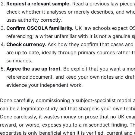
Request a relevant sample.
Read a previous law piece 
check whether it analyses or merely describes, and whe
uses authority correctly.
Confirm OSCOLA familiarity.
UK law schools expect 
referencing; a writer unfamiliar with it is not a genuine s
Check currency.
Ask how they confirm that cases and 
are up to date, ideally through primary sources rather 
summaries.
Agree the use up front.
Be explicit that you want a mo
reference document, and keep your own notes and draf
evidence your independent work.
Done carefully, commissioning a subject-specialist model 
can be a legitimate study aid that sharpens your own tech
Done carelessly, it wastes money on prose that no UK exam
reward, or worse, exposes you to a misconduct finding. T
expertise is only beneficial when it is verified, current and