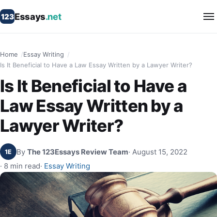
Essays
.net
123
Home
Essay Writing
Is It Beneficial to Have a Law Essay Written by a Lawyer Writer?
Is It Beneficial to Have a
Law Essay Written by a
Lawyer Writer?
By
The 123Essays Review Team
· August 15, 2022
1E
· 8 min read
·
Essay Writing