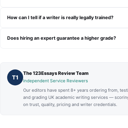
How can I tell if a writer is really legally trained?
Does hiring an expert guarantee a higher grade?
The 123Essays Review Team
T1
Independent Service Reviewers
Our editors have spent 8+ years ordering from, test
and grading UK academic writing services — scorin
on trust, quality, pricing and writer credentials.