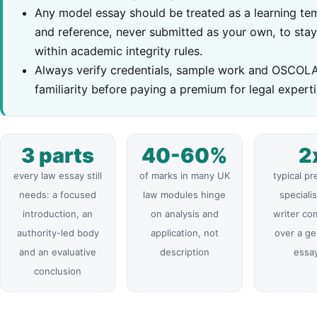
Any model essay should be treated as a learning te
and reference, never submitted as your own, to sta
within academic integrity rules.
Always verify credentials, sample work and OSCOL
familiarity before paying a premium for legal experti
3 parts
40-60%
2
every law essay still
of marks in many UK
typical p
needs: a focused
law modules hinge
specialis
introduction, an
on analysis and
writer c
authority-led body
application, not
over a ge
and an evaluative
description
essay
conclusion