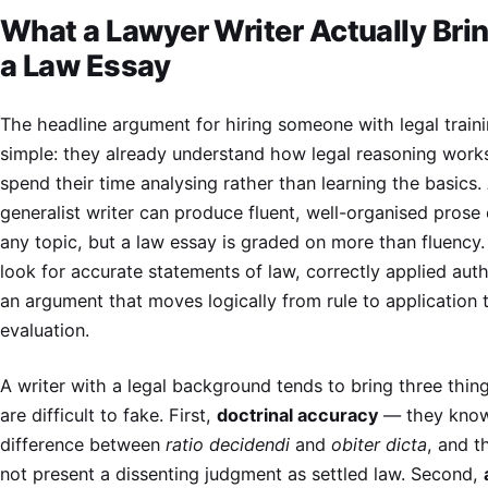
What a Lawyer Writer Actually Brin
a Law Essay
The headline argument for hiring someone with legal traini
simple: they already understand how legal reasoning work
spend their time analysing rather than learning the basics.
generalist writer can produce fluent, well-organised prose
any topic, but a law essay is graded on more than fluency
look for accurate statements of law, correctly applied auth
an argument that moves logically from rule to application 
evaluation.
A writer with a legal background tends to bring three thin
are difficult to fake. First,
doctrinal accuracy
— they know
difference between
ratio decidendi
and
obiter dicta
, and t
not present a dissenting judgment as settled law. Second,