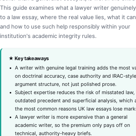
This guide examines what a lawyer writer genuinely
to a law essay, where the real value lies, what it can
and how to use such help responsibly within your
institution's academic integrity rules.
★ Key takeaways
A writer with genuine legal training adds the most v
on doctrinal accuracy, case authority and IRAC-styl
argument structure, not just polished prose.
Subject expertise reduces the risk of misstated law,
outdated precedent and superficial analysis, which 
the most common reasons UK law essays lose mark
A lawyer writer is more expensive than a general
academic writer, so the premium only pays off on
technical, authority-heavy briefs.