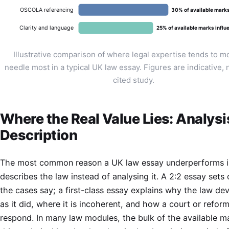
OSCOLA referencing
30% of available mark
Clarity and language
25% of available marks influ
Illustrative comparison of where legal expertise tends to m
needle most in a typical UK law essay. Figures are indicative, 
cited study.
Where the Real Value Lies: Analysi
Description
The most common reason a UK law essay underperforms is
describes the law instead of analysing it. A 2:2 essay sets
the cases say; a first-class essay explains why the law de
as it did, where it is incoherent, and how a court or refor
respond. In many law modules, the bulk of the available ma