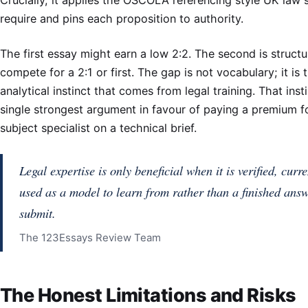
require and pins each proposition to authority.
The first essay might earn a low 2:2. The second is structu
compete for a 2:1 or first. The gap is not vocabulary; it is 
analytical instinct that comes from legal training. That insti
single strongest argument in favour of paying a premium f
subject specialist on a technical brief.
Legal expertise is only beneficial when it is verified, curr
used as a model to learn from rather than a finished answ
submit.
The 123Essays Review Team
The Honest Limitations and Risks