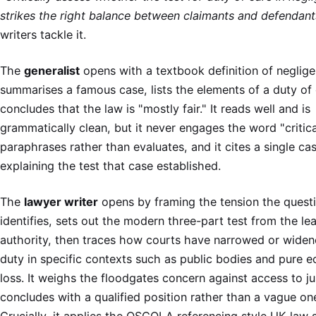
strikes the right balance between claimants and defendant
writers tackle it.
The
generalist
opens with a textbook definition of neglige
summarises a famous case, lists the elements of a duty of
concludes that the law is "mostly fair." It reads well and is
grammatically clean, but it never engages the word "criticall
paraphrases rather than evaluates, and it cites a single ca
explaining the test that case established.
The
lawyer writer
opens by framing the tension the quest
identifies, sets out the modern three-part test from the le
authority, then traces how courts have narrowed or widen
duty in specific contexts such as public bodies and pure 
loss. It weighs the floodgates concern against access to ju
concludes with a qualified position rather than a vague on
Crucially, it applies the OSCOLA referencing style UK law 