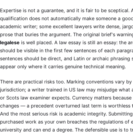
Expertise is not a guarantee, and it is fair to be sceptical. 
qualification does not automatically make someone a goo
academic writer; some excellent lawyers write dense, jar
prose that buries the argument. The original brief's warni
legalese
is well placed. A law essay is still an essay: the 
should be visible in the first few sentences of each paragr
sentences should be direct, and Latin or archaic phrasing 
appear only where it carries genuine technical meaning.
There are practical risks too. Marking conventions vary by
jurisdiction; a writer trained in US law may misjudge what 
or Scots law examiner expects. Currency matters because 
changes — a precedent overturned last term is worthless t
And the most serious risk is academic integrity. Submitting
purchased work as your own breaches the regulations of 
university and can end a degree. The defensible use is to t