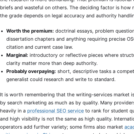
briefs and wasteful on others. The deciding factor is how
the grade depends on legal accuracy and authority handli
Worth the premium:
doctrinal essays, problem questio
dissertation chapters and anything requiring precise 
citation and current case law.
Marginal:
introductory or reflective pieces where struc
clarity matter more than deep authority.
Probably overpaying:
short, descriptive tasks a compe
generalist could research and write to standard.
It is worth remembering that the writing-services market 
by search marketing as much as by quality. Many providers
heavily in a
professional SEO service
to rank for student qu
and high visibility is not the same as high quality. Internati
operators add further variety; some firms also market
aca