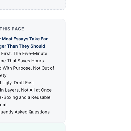
THIS PAGE
 Most Essays Take Far
ger Than They Should
 First: The Five-Minute
ine That Saves Hours
 With Purpose, Not Out of
ety
t Ugly, Draft Fast
 in Layers, Not All at Once
e-Boxing and a Reusable
tem
uently Asked Questions