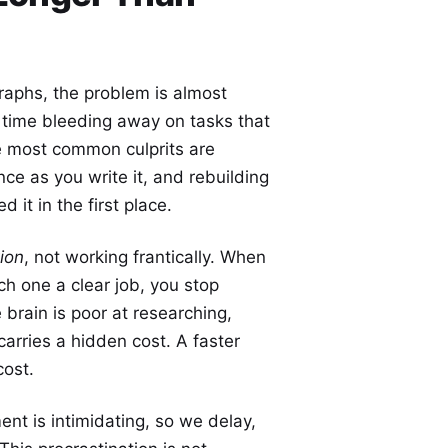
raphs, the problem is almost
: time bleeding away on tasks that
e most common culprits are
ce as you write it, and rebuilding
it in the first place.
tion
, not working frantically. When
ch one a clear job, you stop
brain is poor at researching,
arries a hidden cost. A faster
cost.
nt is intimidating, so we delay,