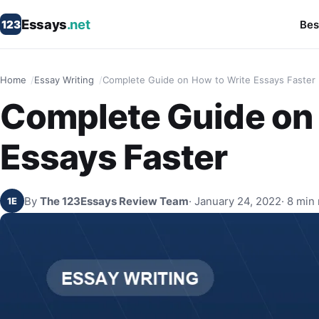
Essays
.net
123
Bes
Home
Essay Writing
Complete Guide on How to Write Essays Faster
Complete Guide on 
Essays Faster
By
The 123Essays Review Team
· January 24, 2022
· 8 min
1E