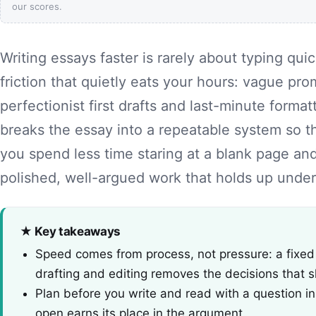
our scores.
Writing essays faster is rarely about typing quic
friction that quietly eats your hours: vague pro
perfectionist first drafts and last-minute format
breaks the essay into a repeatable system so th
you spend less time staring at a blank page a
polished, well-argued work that holds up under
★ Key takeaways
Speed comes from process, not pressure: a fixed
drafting and editing removes the decisions that 
Plan before you write and read with a question i
open earns its place in the argument.