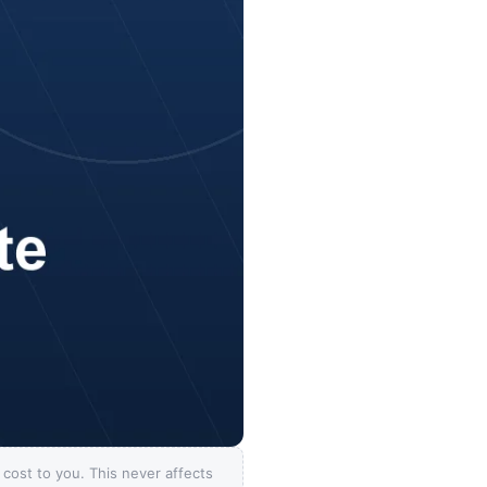
ost to you. This never affects