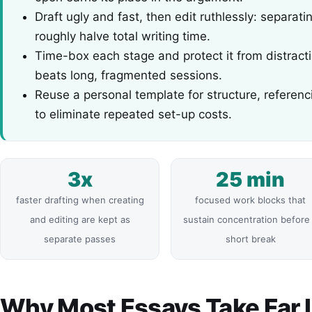
Draft ugly and fast, then edit ruthlessly: separat
roughly halve total writing time.
Time-box each stage and protect it from distract
beats long, fragmented sessions.
Reuse a personal template for structure, referen
to eliminate repeated set-up costs.
3x
25 min
faster drafting when creating
focused work blocks that
and editing are kept as
sustain concentration before
separate passes
short break
Why Most Essays Take Far 