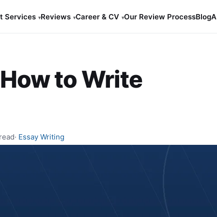
t Services
Reviews
Career & CV
Our Review Process
Blog
A
▾
▾
▾
How to Write
 read
·
Essay Writing