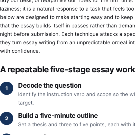
tidy our desk, or reorganise our notes for the fifth time.
laziness; it is a natural response to a task that feels to
below are designed to make starting easy and to kee
that the essay builds itself in passes rather than demand
night before submission. Each technique attacks a speci
they turn essay writing from an unpredictable ordeal i
with confidence.
A repeatable five-stage essay wor
Decode the question
Identify the instruction verb and scope so the w
target.
Build a five-minute outline
Set a thesis and three to five points, each with 