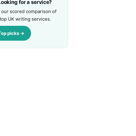
ooking for a service?
 our scored comparison of
top UK writing services.
Top picks →