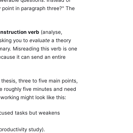
y point in paragraph three?" The
instruction verb
(analyse,
sking you to
evaluate
a theory
ry. Misreading this verb is one
cause it can send an entire
thesis, three to five main points,
ke roughly five minutes and need
orking might look like this:
ocused tasks but weakens
roductivity study).