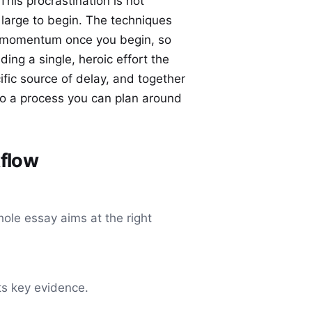
 This procrastination is not
o large to begin. The techniques
p momentum once you begin, so
ing a single, heroic effort the
fic source of delay, and together
nto a process you can plan around
kflow
hole essay aims at the right
its key evidence.