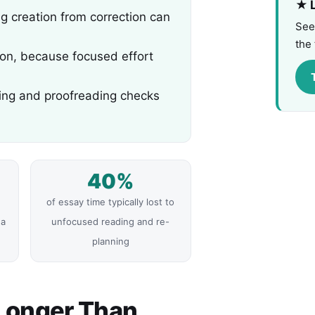
★ L
ing creation from correction can
See
the 
ion, because focused effort
cing and proofreading checks
40%
of essay time typically lost to
 a
unfocused reading and re-
planning
Longer Than