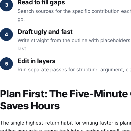
Read to fill gaps
Search sources for the specific contribution eac
go.
Draft ugly and fast
Write straight from the outline with placeholders
last.
Edit in layers
Run separate passes for structure, argument, cl
Plan First: The Five-Minute
Saves Hours
The single highest-return habit for writing faster is pla
outline converts a vague task into a series of small, an