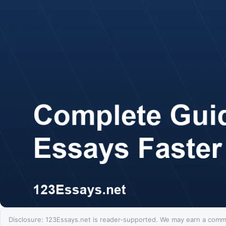
Disclosure: 123Essays.net is reader-supported. We may earn a comm