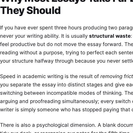
They Should
If you have ever spent three hours producing two parag
never your writing ability. It is usually
structural waste
feel productive but do not move the essay forward. Th
reading without a purpose, trying to perfect each senten
your structure halfway through because you never settled 
Speed in academic writing is the result of
removing fric
you separate the essay into distinct stages and give ea
switching between incompatible modes of thinking. The 
arguing and proofreading simultaneously; every switch c
writer is simply someone who has stopped paying that 
There is also a psychological dimension. A blank docume