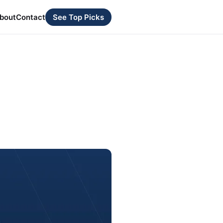
bout
Contact
See Top Picks