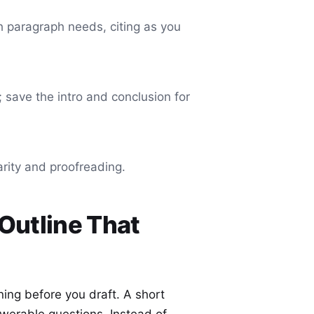
h paragraph needs, citing as you
; save the intro and conclusion for
arity and proofreading.
 Outline That
nning before you draft. A short
swerable questions. Instead of