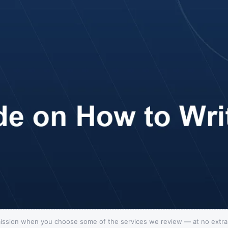
ission when you choose some of the services we review — at no extra c