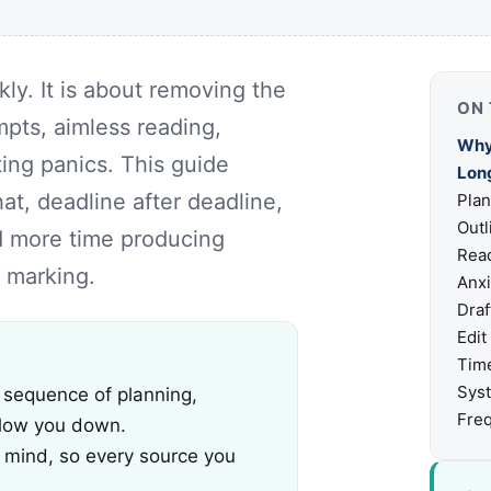
kly. It is about removing the
ON 
mpts, aimless reading,
Why
ting panics. This guide
Lon
at, deadline after deadline,
Plan
Outl
nd more time producing
Read
 marking.
Anxi
Draf
Edit
Tim
Sys
 sequence of planning,
Freq
slow you down.
n mind, so every source you