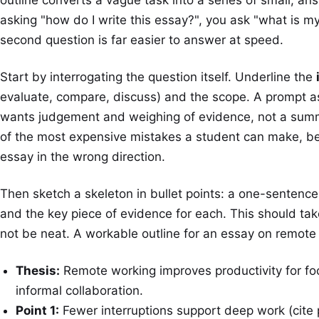
asking "how do I write this essay?", you ask "what is m
second question is far easier to answer at speed.
Start by interrogating the question itself. Underline the
evaluate, compare, discuss) and the scope. A prompt a
wants judgement and weighing of evidence, not a summa
of the most expensive mistakes a student can make, be
essay in the wrong direction.
Then sketch a skeleton in bullet points: a one-sentence 
and the key piece of evidence for each. This should ta
not be neat. A workable outline for an essay on remote w
Thesis:
Remote working improves productivity for f
informal collaboration.
Point 1:
Fewer interruptions support deep work (cite p